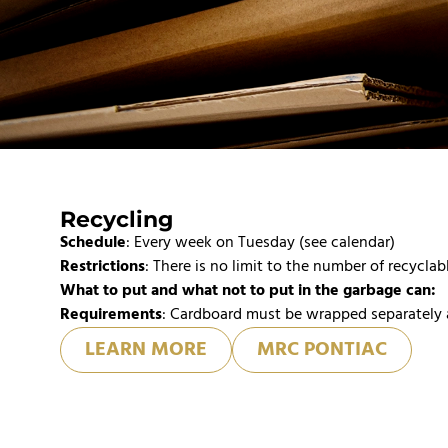
Recycling
Schedule
: Every week on Tuesday (see calendar)
Restrictions
: There is no limit to the number of recyclab
What to put and what not to put in the garbage can:
Requirements
: Cardboard must be wrapped separately 
LEARN MORE
MRC PONTIAC