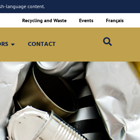
sh-language content.
Recycling and Waste
Events
Français
ORS
CONTACT