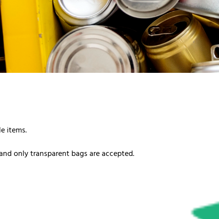
le items.
and only transparent bags are accepted.