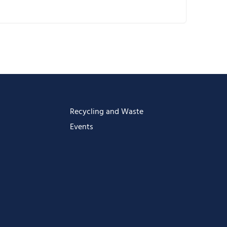
ownload ICS
oogle Calendar
Calendar
ffice 365
utlook Live
Recycling and Waste
Events