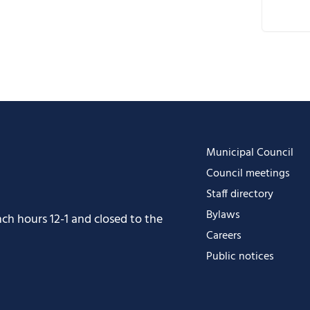
D
G
i
O
O
Municipal Council
Council meetings
Staff directory
Bylaws
h hours 12-1 and closed to the
Careers
Public notices