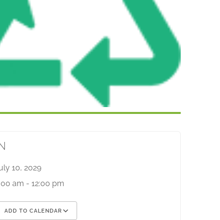
N
uly 10, 2029
:00 am - 12:00 pm
ADD TO CALENDAR