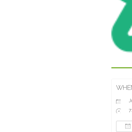
WHE
J
7