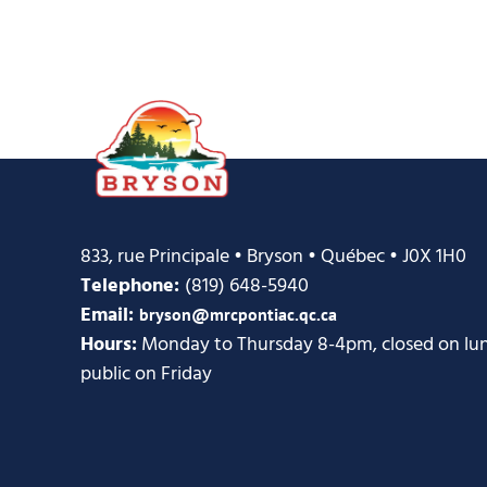
833, rue Principale • Bryson • Québec • J0X 1H0
Telephone:
(819) 648-5940
Email:
bryson@mrcpontiac.qc.ca
Hours:
Monday to Thursday 8-4pm, closed on lunc
public on Friday