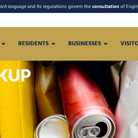
ench language
and its regulations govern the
consultation
of Engli
RESIDENTS
BUSINESSES
VISIT
CKUP