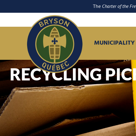
The
Charter of the Fr
MUNICIPALITY
RECYCLING PI