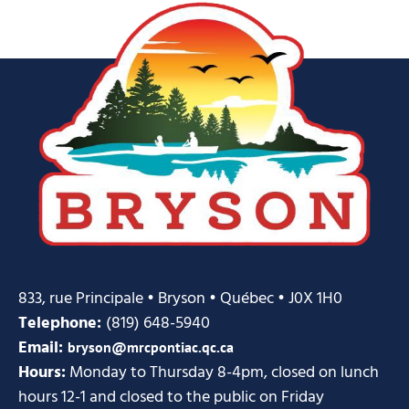
833, rue Principale • Bryson • Québec • J0X 1H0
Telephone:
(819) 648-5940
Email:
bryson@mrcpontiac.qc.ca
Hours:
Monday to Thursday 8-4pm, closed on lunch
hours 12-1 and closed to the public on Friday