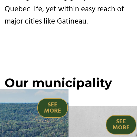
Quebec life, yet within easy reach of
major cities like Gatineau.
Our municipality
SEE
MORE
SEE
MORE