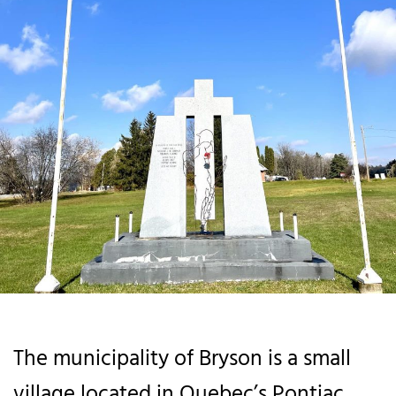
The municipality of Bryson is a small
village located in Quebec’s Pontiac