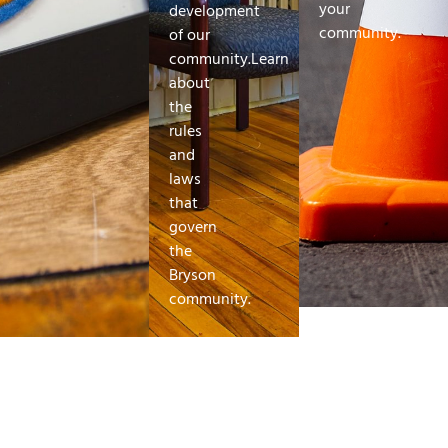
your
development
community.
of our
community.Learn
about
the
rules
and
laws
that
govern
the
Bryson
community.