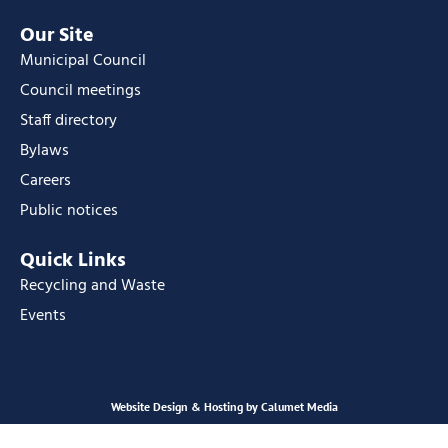
Our Site
Municipal Council
Council meetings
Staff directory
Bylaws
Careers
Public notices
Quick Links
Recycling and Waste
Events
Website Design & Hosting by Calumet Media