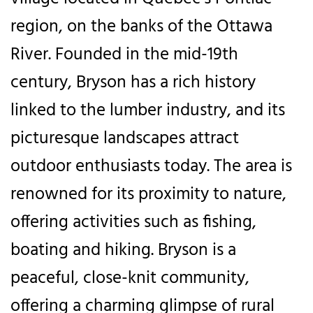
region, on the banks of the Ottawa
River. Founded in the mid-19th
century, Bryson has a rich history
linked to the lumber industry, and its
picturesque landscapes attract
outdoor enthusiasts today. The area is
renowned for its proximity to nature,
offering activities such as fishing,
boating and hiking. Bryson is a
peaceful, close-knit community,
offering a charming glimpse of rural