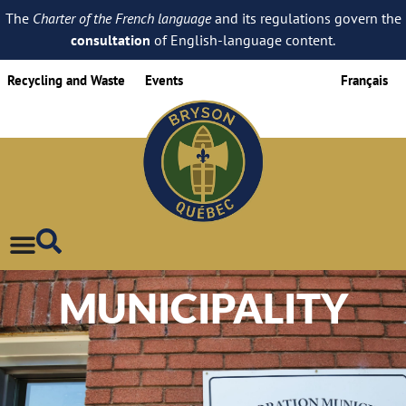
The
Charter of the French language
and its regulations govern the
consultation
of English-language content.
Recycling and Waste
Events
Français
MUNICIPALITY