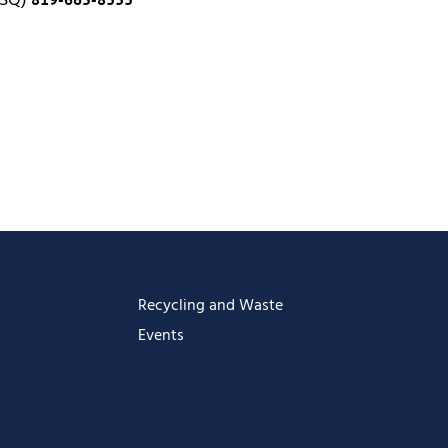
 SQ)
Recycling and Waste
Events