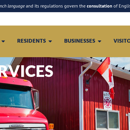
ench language
and its regulations govern the
consultation
of Engli
RESIDENTS
BUSINESSES
VISIT
RVICES