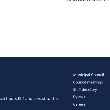
otherwise contact the
Municipal Council
Council meetings
Staff directory
Bylaws
h hours 12-1 and closed to the
Careers