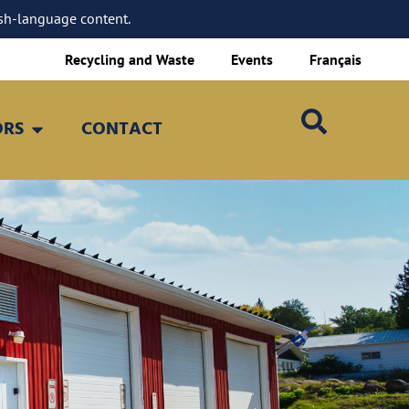
sh-language content.
Recycling and Waste
Events
Français
ORS
CONTACT