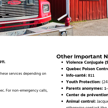
Other Important 
911.
Violence Conjugale (S
Quebec Poison Contr
 these services depending on
Info-santé:
811
Youth Protection:
(24
Parents anonymes:
1
bec. For non-emergency calls,
Center de préventio
Animal control:
Jacque