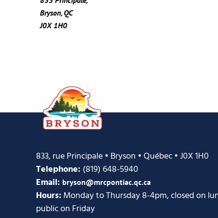
Bryson, QC
J0X 1H0
833, rue Principale • Bryson • Québec • J0X 1H0
Telephone:
(819) 648-5940
Email:
bryson@mrcpontiac.qc.ca
Hours:
Monday to Thursday 8-4pm, closed on lunc
public on Friday