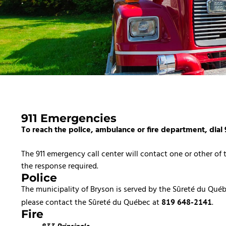
911 Emergencies
To reach the police, ambulance or fire department, dial 
The 911 emergency call center will contact one or other of
the response required.
Police
The municipality of Bryson is served by the Sûreté du Qué
please contact the Sûreté du Québec at
.
819 648-2141
Fire
833 Principale,