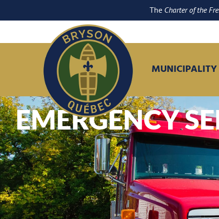
The
Charter of the Fr
MUNICIPALITY
EMERGENCY SE