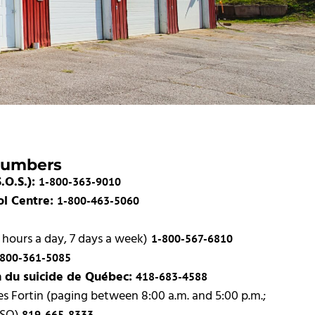
Numbers
.O.S.):
1-800-363-9010
ol Centre:
1-800-463-5060
 hours a day, 7 days a week)
1-800-567-6810
-800-361-5085
n du suicide de Québec:
418-683-4588
s Fortin (paging between 8:00 a.m. and 5:00 p.m.;
819-665-8333