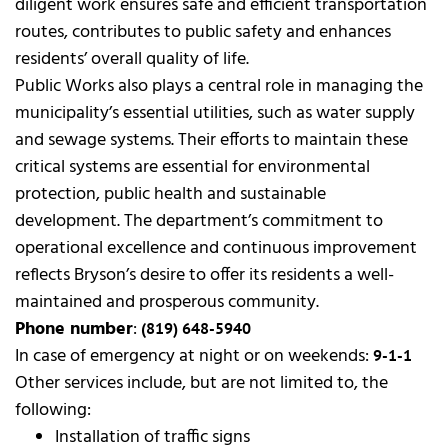
diligent work ensures safe and efficient transportation
routes, contributes to public safety and enhances
residents’ overall quality of life.
Public Works also plays a central role in managing the
municipality’s essential utilities, such as water supply
and sewage systems. Their efforts to maintain these
critical systems are essential for environmental
protection, public health and sustainable
development. The department’s commitment to
operational excellence and continuous improvement
reflects Bryson’s desire to offer its residents a well-
maintained and prosperous community.
Phone number
:
(819) 648-5940
In case of emergency at night or on weekends:
9-1-1
Other services include, but are not limited to, the
following:
Installation of traffic signs