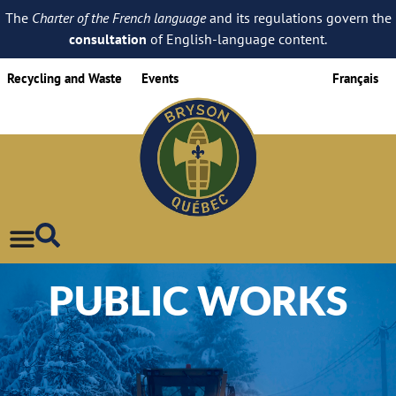
The
Charter of the French language
and its regulations govern the
consultation
of English-language content.
Recycling and Waste
Events
Français
PUBLIC WORKS