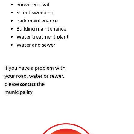
Snow removal
Street sweeping
Park maintenance
Building maintenance
Water treatment plant
Water and sewer
If you have a problem with
your road, water or sewer,
please
the
contact
municipality.