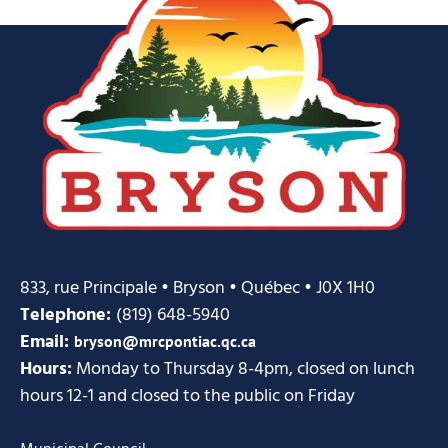
833, rue Principale • Bryson • Québec • J0X 1H0
Telephone:
(819) 648-5940
Email:
bryson@mrcpontiac.qc.ca
Hours:
Monday to Thursday 8-4pm, closed on lunch
hours 12-1 and closed to the public on Friday