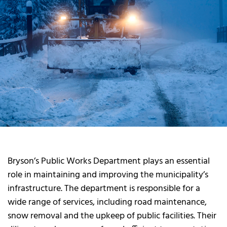
Bryson’s Public Works Department plays an essential
role in maintaining and improving the municipality’s
infrastructure. The department is responsible for a
wide range of services, including road maintenance,
snow removal and the upkeep of public facilities. Their