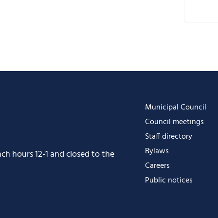
D
G
i
O
O
Municipal Council
Council meetings
Staff directory
Bylaws
h hours 12-1 and closed to the
Careers
Public notices