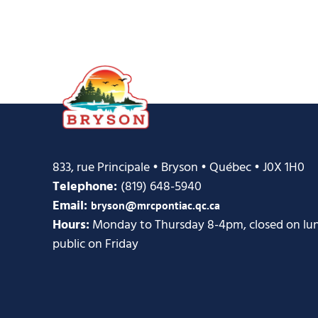
833, rue Principale • Bryson • Québec • J0X 1H0
Telephone:
(819) 648-5940
Email:
bryson@mrcpontiac.qc.ca
Hours:
Monday to Thursday 8-4pm, closed on lunc
public on Friday