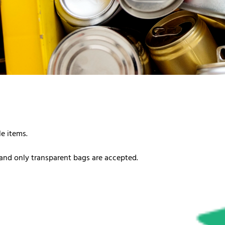
le items.
and only transparent bags are accepted.