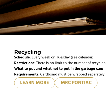
Recycling
Schedule
: Every week on Tuesday (see calendar)
Restrictions
: There is no limit to the number of recyclab
What to put and what not to put in the garbage can:
Requirements
: Cardboard must be wrapped separately 
LEARN MORE
MRC PONTIAC