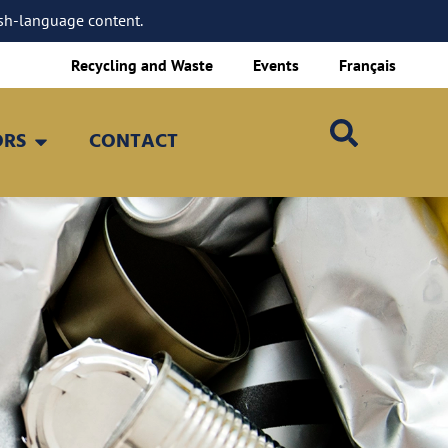
sh-language content.
Recycling and Waste
Events
Français
ORS
CONTACT