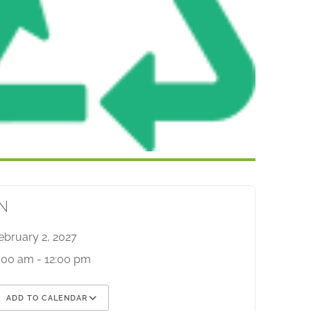
N
ebruary 2, 2027
:00 am - 12:00 pm
ADD TO CALENDAR