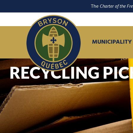
The
Charter of the Fr
MUNICIPALITY
RECYCLING PI