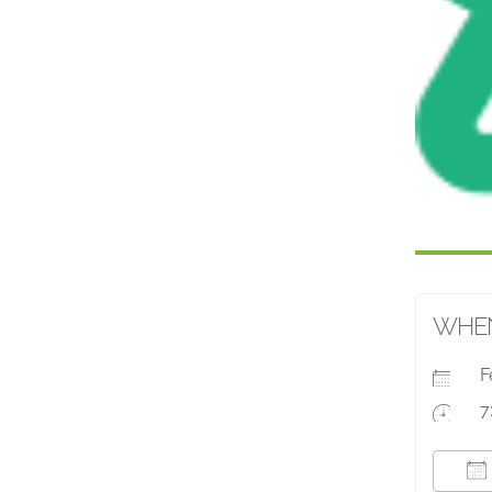
WHE
F
7