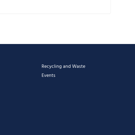
ownload ICS
oogle Calendar
Calendar
ffice 365
utlook Live
Recycling and Waste
Events