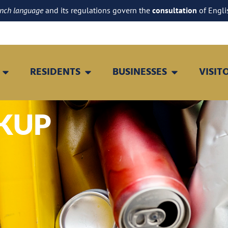
ench language
and its regulations govern the
consultation
of Engli
RESIDENTS
BUSINESSES
VISIT
CKUP